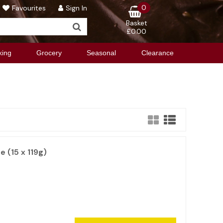
0
Favourites
Sign In
Basket
£0.00
king
Grocery
Seasonal
Clearance
e (15 x 119g)