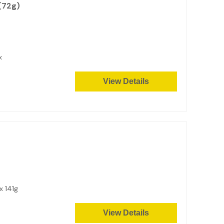
(72g)
ox
View Details
x 141g
View Details