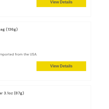
View Details
ag (136g)
g. Imported from the USA.
View Details
r 3.1oz (87g)