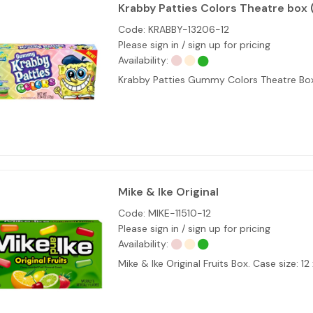
Krabby Patties Colors Theatre box 
Code:
KRABBY-13206-12
Please sign in / sign up for pricing
Availability:
Krabby Patties Gummy Colors Theatre B
Mike & Ike Original
Code:
MIKE-11510-12
Please sign in / sign up for pricing
Availability:
Mike & Ike Original Fruits Box. Case size: 12 