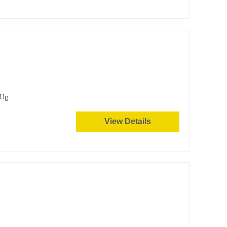
41g
View Details