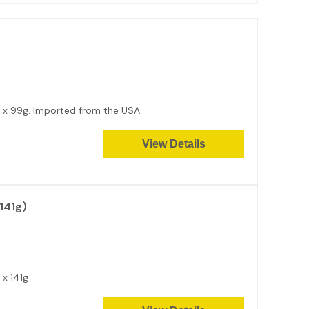
12 x 99g. Imported from the USA.
View Details
141g)
2 x 141g