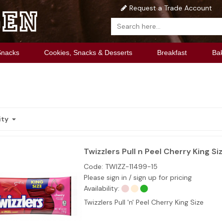
Request a Trade Account
Snacks
Cookies, Snacks & Desserts
Breakfast
Ba
ity
Twizzlers Pull n Peel Cherry King Siz
Code:
TWIZZ-11499-15
Please sign in / sign up for pricing
Availability:
Twizzlers Pull 'n' Peel Cherry King Size