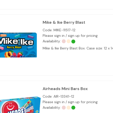
Mike & Ike Berry Blast
Code:
MIKE-11517-12
Please sign in / sign up for pricing
Availability:
Mike & Ike Berry Blast Box. Case size: 12 x 1
Airheads Mini Bars Box
Code:
AIR-13341-12
Please sign in / sign up for pricing
Availability: