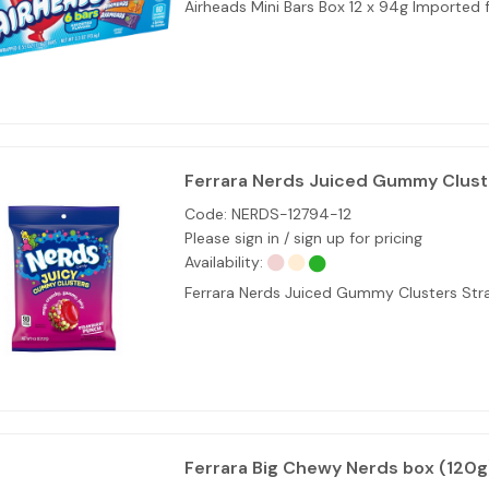
Airheads Mini Bars Box 12 x 94g Imported
Ferrara Nerds Juiced Gummy Cluste
Code:
NERDS-12794-12
Please sign in / sign up for pricing
Availability:
Ferrara Nerds Juiced Gummy Clusters Str
Ferrara Big Chewy Nerds box (120g