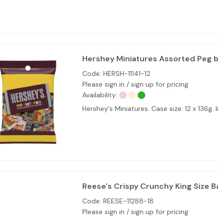
Hershey Miniatures Assorted Peg b
Code:
HERSH-11141-12
Please sign in / sign up for pricing
Availability:
Hershey's Miniatures. Case size: 12 x 136
Reese's Crispy Crunchy King Size Ba
Code:
REESE-11288-18
Please sign in / sign up for pricing