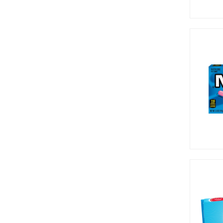
Runts (1)
Slush Puppie (2)
Smarties (1)
Sour Patch (19)
Sour Punch (12)
Sqwigglies (1)
Sweetarts (3)
Taffy Town (1)
Tango (4)
Taste of Nature (1)
Tootsie (7)
Toxic Waste (14)
Trident (2)
Trolli (2)
Twizzlers (2)
Warheads (20)