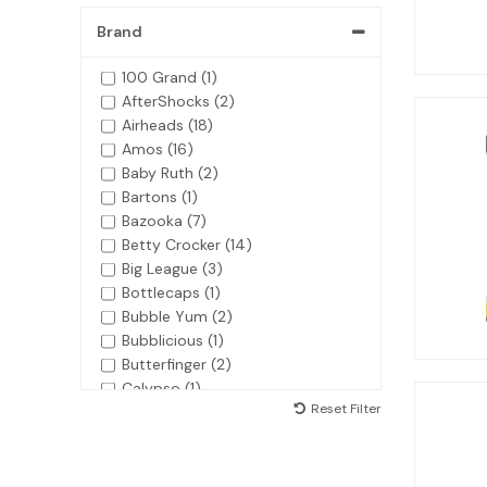
Brand
100 Grand (1)
AfterShocks (2)
Airheads (18)
Amos (16)
Baby Ruth (2)
Bartons (1)
Bazooka (7)
Betty Crocker (14)
Big League (3)
Bottlecaps (1)
Bubble Yum (2)
Bubblicious (1)
Butterfinger (2)
Calypso (1)
Reset Filter
Charleston Chews (1)
Charms (3)
Claey's (1)
Cookie Dough Bites (6)