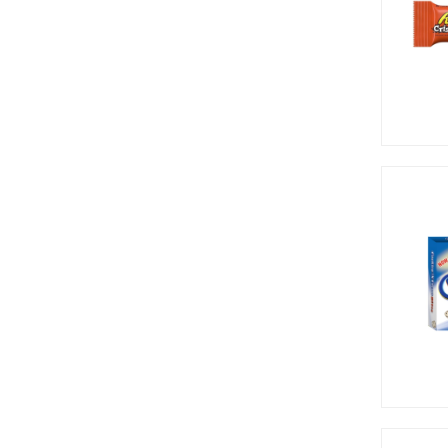
Cow Tales (2)
Crunch Punch (2)
Cry Baby (1)
Dentyne (4)
Dots (3)
Dr Pepper (1)
Dum Dums (1)
Ferrara (1)
Frankford (1)
Gupperz (5)
Haribo (1)
Harry Potter (3)
Hawaiian Punch (1)
Hello Kitty (2)
Herhsey's (1)
Hershey's (9)
Hi-Chew (10)
Hostess (1)
Icebreakers (11)
Jelly Belly (7)