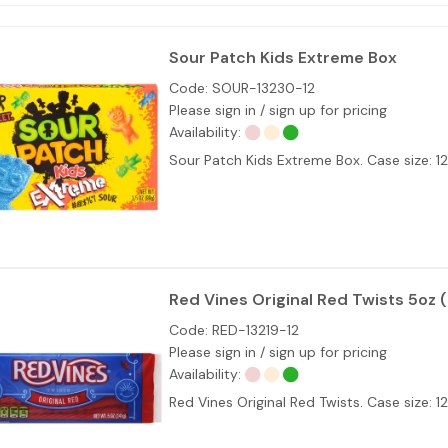
Sour Patch Kids Extreme Box
Code:
SOUR-13230-12
Please sign in / sign up for pricing
Availability:
Sour Patch Kids Extreme Box. Case size: 
Red Vines Original Red Twists 5oz (
Code:
RED-13219-12
Please sign in / sign up for pricing
Availability:
Red Vines Original Red Twists. Case size: 1