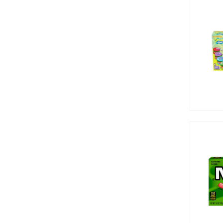
Jolly Rancher (7)
Kit Kat (1)
Krabby Patties (2)
Laffy Taffy (8)
Lifesavers (1)
Lik-M-Aid (2)
Mike & Ike (16)
Millions (7)
Muddy Bears (1)
Nerds (12)
Now and Later (7)
Oreo (2)
Peanut Chew (2)
Pop Rocks (12)
Red Vines (2)
Reed's (1)
Reese's (20)
Rips (8)
Rocky Mountain (2)
Rocky Mountains (1)