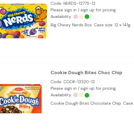
Code:
NERDS-12775-12
Please sign in / sign up for pricing
Availability:
Big Chewy Nerds Box. Case size: 12 x 141g
Cookie Dough Bites Choc Chip
Code:
COOK-13320-12
Please sign in / sign up for pricing
Availability:
Cookie Dough Bites Chocolate Chip. Case