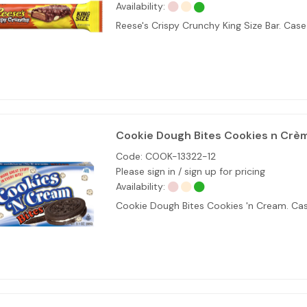
Availability:
Reese's Crispy Crunchy King Size Bar. Cas
Cookie Dough Bites Cookies n Crè
Code:
COOK-13322-12
Please sign in / sign up for pricing
Availability:
Cookie Dough Bites Cookies 'n Cream. Cas