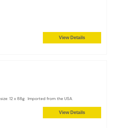
View Details
 size: 12 x 88g. Imported from the USA.
View Details