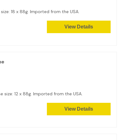
e size: 18 x 88g. Imported from the USA.
View Details
me
e size: 12 x 88g. Imported from the USA.
View Details