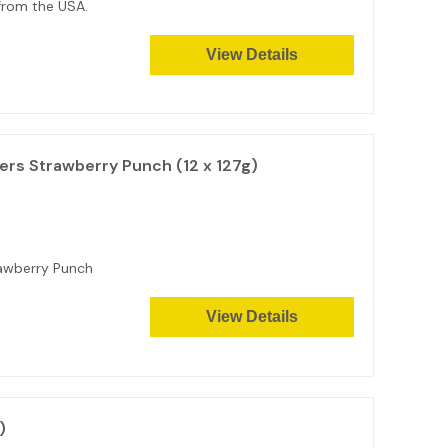
 from the USA.
View Details
rs Strawberry Punch (12 x 127g)
awberry Punch
View Details
)