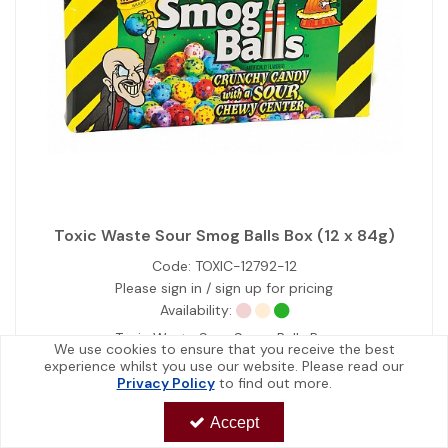
Toxic Waste Sour Smog Balls Box (12 x 84g)
Code:
TOXIC-12792-12
Please sign in / sign up for pricing
Availability:
Toxic Waste Sour Smog Balls Box
We use cookies to ensure that you receive the best
experience whilst you use our website. Please read our
Privacy Policy
to find out more.
View Details
Accept