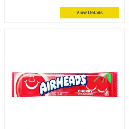
View Details