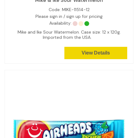
Mike & Ike Sour Watermelon
Code:
MIKE-11514-12
Please sign in / sign up for pricing
Availability:
Mike and Ike Sour Watermelon. Case size: 12 x 120g.
Imported from the USA.
View Details