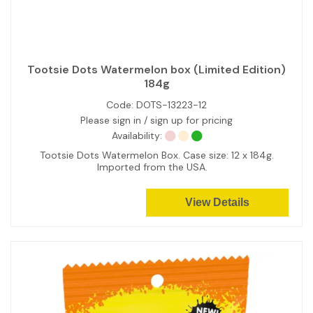
Tootsie Dots Watermelon box (Limited Edition)
184g
Code:
DOTS-13223-12
Please sign in / sign up for pricing
Availability:
Tootsie Dots Watermelon Box. Case size: 12 x 184g.
Imported from the USA.
View Details