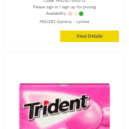
Code:
PEELRZ-13113-12
Please sign in / sign up for pricing
Availability:
PEELERZ Gummy - Lychee
View Details