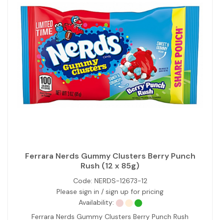
Ferrara Nerds Gummy Clusters Berry Punch
Rush (12 x 85g)
Code:
NERDS-12673-12
Please sign in / sign up for pricing
Availability:
Ferrara Nerds Gummy Clusters Berry Punch Rush