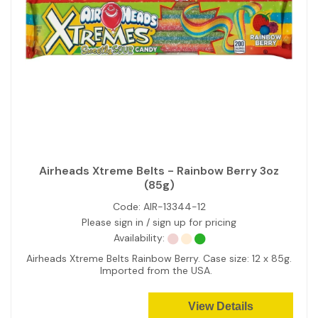
Airheads Xtreme Belts - Rainbow Berry 3oz
(85g)
Code:
AIR-13344-12
Please sign in / sign up for pricing
Availability:
Airheads Xtreme Belts Rainbow Berry. Case size: 12 x 85g.
Imported from the USA.
View Details