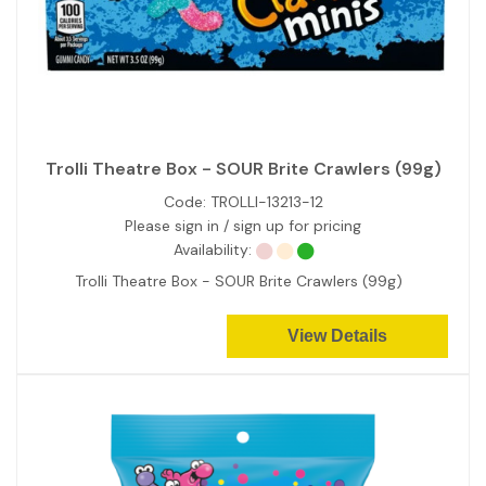
Trolli Theatre Box - SOUR Brite Crawlers (99g)
Code:
TROLLI-13213-12
Please sign in / sign up for pricing
Availability:
Trolli Theatre Box - SOUR Brite Crawlers (99g)
View Details