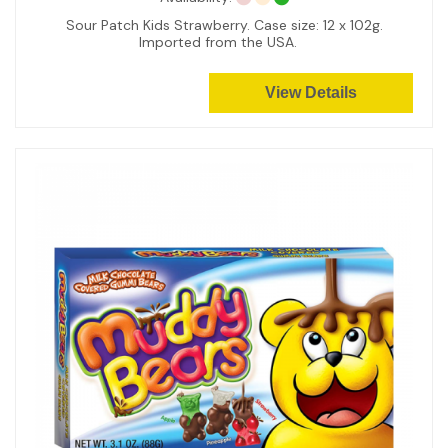
Sour Patch Kids Strawberry. Case size: 12 x 102g.
Imported from the USA.
View Details