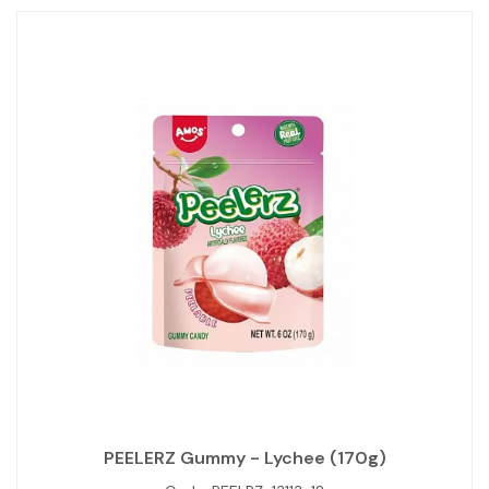
PEELERZ Gummy - Lychee (170g)