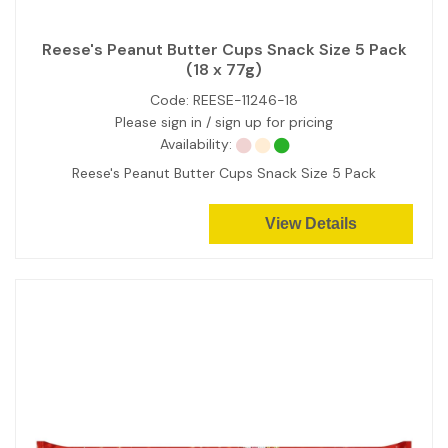
Reese's Peanut Butter Cups Snack Size 5 Pack
(18 x 77g)
Code:
REESE-11246-18
Please sign in / sign up for pricing
Availability:
Reese's Peanut Butter Cups Snack Size 5 Pack
View Details