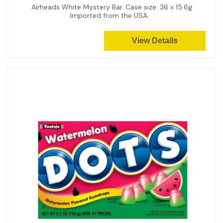
Airheads White Mystery Bar. Case size: 36 x 15.6g
Imported from the USA.
View Details