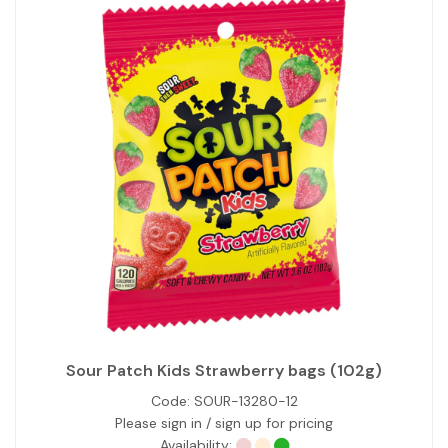
Sour Patch Kids Strawberry bags (102g)
Code:
SOUR-13280-12
Please sign in / sign up for pricing
Availability: