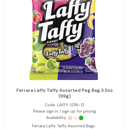
Ferrara Laffy Taffy Assorted Peg Bag 3.5oz
(99g)
Code:
LAFFY-12116-12
Please sign in / sign up for pricing
Availability:
Ferrara Laffy Taffy Assorted Bags