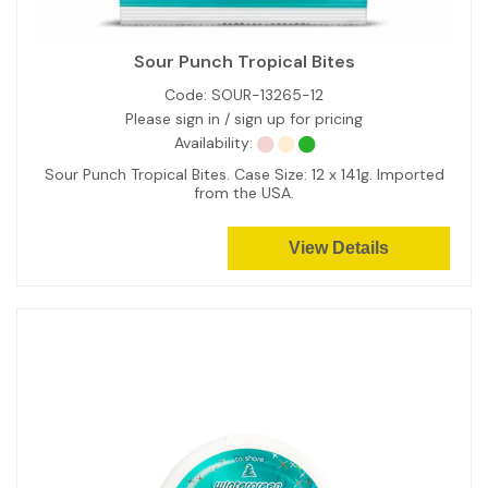
Sour Punch Tropical Bites
Code:
SOUR-13265-12
Please sign in / sign up for pricing
Availability:
Sour Punch Tropical Bites. Case Size: 12 x 141g. Imported
from the USA.
View Details