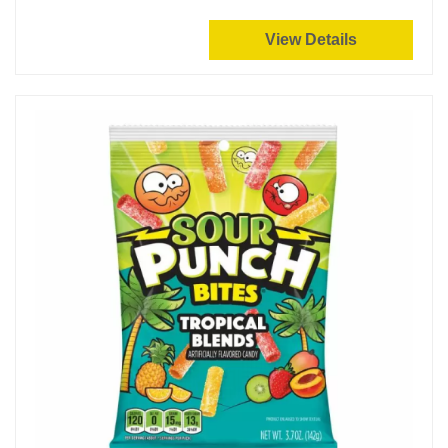
View Details