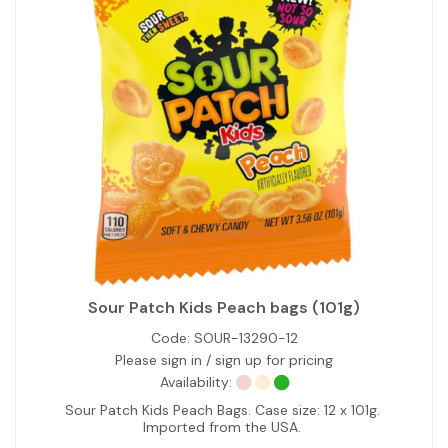
Sour Patch Kids Peach bags (101g)
Code:
SOUR-13290-12
Please sign in / sign up for pricing
Availability:
Sour Patch Kids Peach Bags. Case size: 12 x 101g.
Imported from the USA.