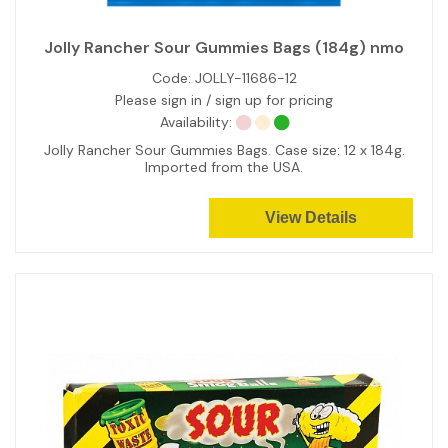
Jolly Rancher Sour Gummies Bags (184g) nmo
Code:
JOLLY-11686-12
Please sign in / sign up for pricing
Availability:
Jolly Rancher Sour Gummies Bags. Case size: 12 x 184g.
Imported from the USA.
View Details