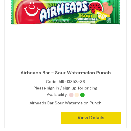
Airheads Bar - Sour Watermelon Punch
Code:
AIR-13358-36
Please sign in / sign up for pricing
Availability:
Airheads Bar Sour Watermelon Punch
View Details