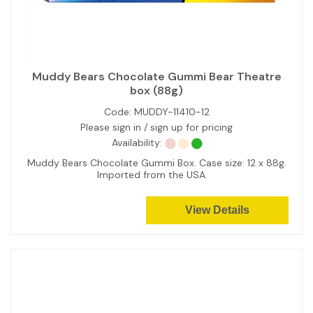
Muddy Bears Chocolate Gummi Bear Theatre
box (88g)
Code:
MUDDY-11410-12
Please sign in / sign up for pricing
Availability:
Muddy Bears Chocolate Gummi Box. Case size: 12 x 88g.
Imported from the USA.
View Details