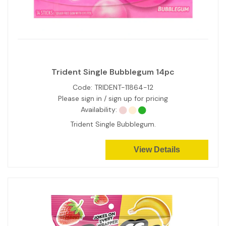
Trident Single Bubblegum 14pc
Code:
TRIDENT-11864-12
Please sign in / sign up for pricing
Availability:
Trident Single Bubblegum.
View Details