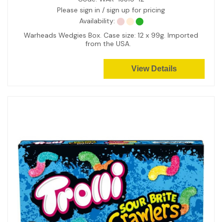
Please sign in / sign up for pricing
Availability:
Warheads Wedgies Box. Case size: 12 x 99g. Imported
from the USA.
View Details