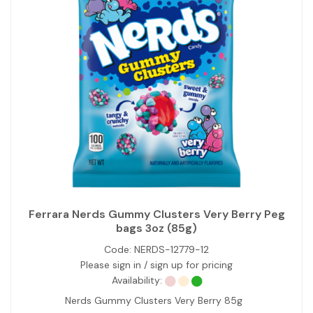
Ferrara Nerds Gummy Clusters Very Berry Peg
bags 3oz (85g)
Code:
NERDS-12779-12
Please sign in / sign up for pricing
Availability:
Nerds Gummy Clusters Very Berry 85g