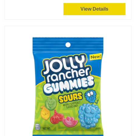
View Details