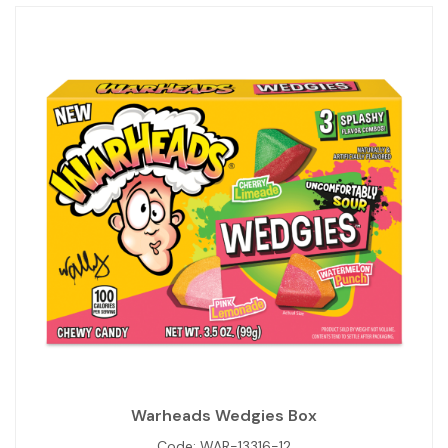
Warheads Wedgies Box
Code:
WAR-13316-12