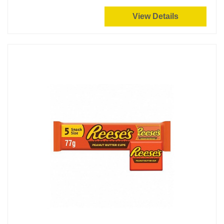
View Details