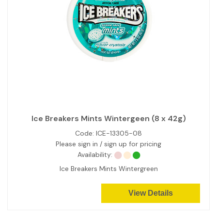
Ice Breakers Mints Wintergeen (8 x 42g)
Code:
ICE-13305-08
Please sign in / sign up for pricing
Availability:
Ice Breakers Mints Wintergreen
View Details