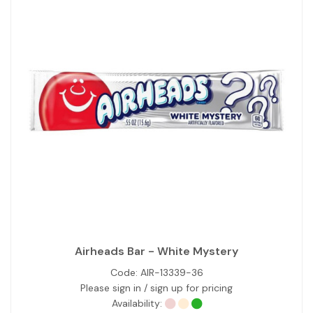
Airheads Bar - White Mystery
Code:
AIR-13339-36
Please sign in / sign up for pricing
Availability: