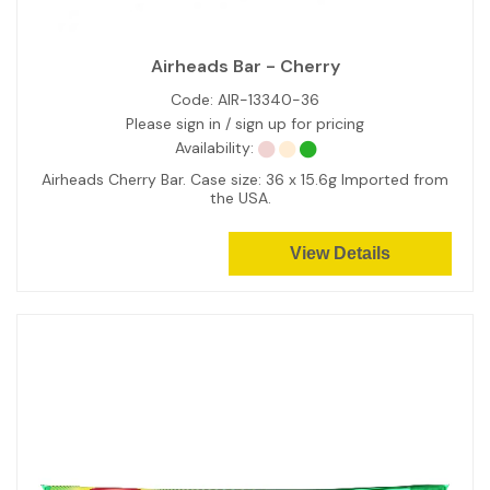
Airheads Bar - Cherry
Code:
AIR-13340-36
Please sign in / sign up for pricing
Availability:
Airheads Cherry Bar. Case size: 36 x 15.6g Imported from
the USA.
View Details