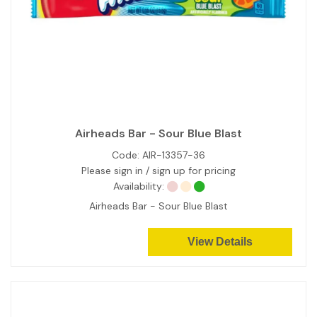
Airheads Bar - Sour Blue Blast
Code:
AIR-13357-36
Please sign in / sign up for pricing
Availability:
Airheads Bar - Sour Blue Blast
View Details