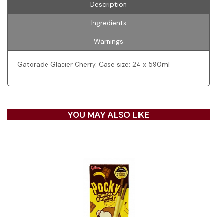
Description
Ingredients
Warnings
Gatorade Glacier Cherry. Case size: 24 x 590ml
YOU MAY ALSO LIKE