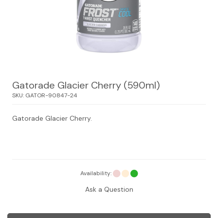
Gatorade Glacier Cherry (590ml)
SKU:
GATOR-90847-24
Gatorade Glacier Cherry.
Availability:
Ask a Question