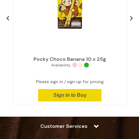
Pocky Choco Banana 10 x 25g
Availability:
Please sign in / sign up for pricing
Sign in to Buy
Customer Services