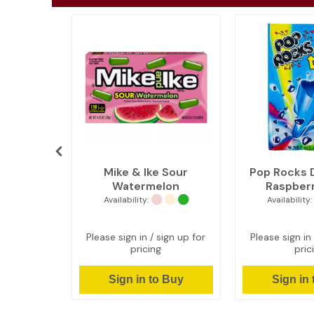
Tarts -
Mike & Ike Sour
Pop Rocks D
colate
Watermelon
Raspberr
Availability:
Availability:
ign up for
Please sign in / sign up for
Please sign in 
pricing
pric
 Buy
Sign in to Buy
Sign in