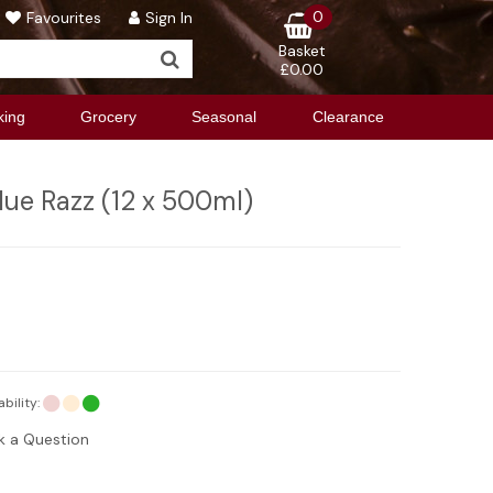
0
Favourites
Sign In
Basket
£0.00
king
Grocery
Seasonal
Clearance
lue Razz (12 x 500ml)
ability:
k a Question