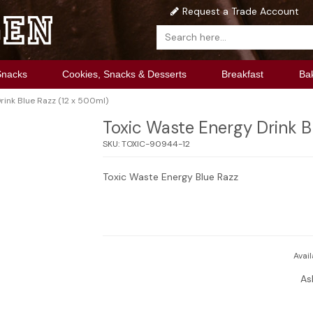
Request a Trade Account
Snacks
Cookies, Snacks & Desserts
Breakfast
Ba
rink Blue Razz (12 x 500ml)
Toxic Waste Energy Drink B
SKU:
TOXIC-90944-12
Toxic Waste Energy Blue Razz
Avail
As