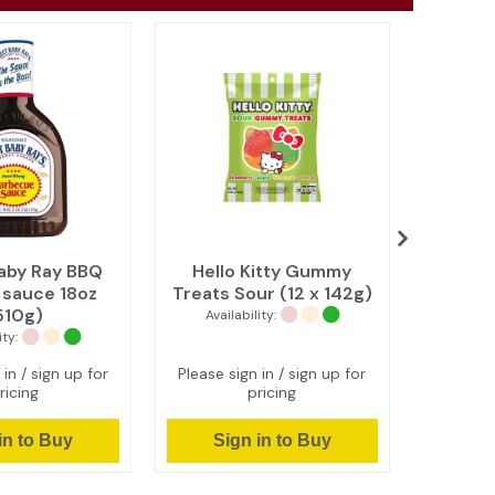
aby Ray BBQ
Hello Kitty Gummy
Reese's
l sauce 18oz
Treats Sour (12 x 142g)
King Siz
510g)
Availability:
Avail
ity:
 in / sign up for
Please sign in / sign up for
Please s
ricing
pricing
in to Buy
Sign in to Buy
Si