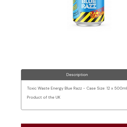
Description
Toxic Waste Energy Blue Razz - Case Size: 12 x 500ml
Product of the UK