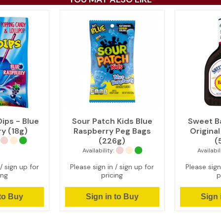
ips - Blue
Sour Patch Kids Blue
Sweet B
y (18g)
Raspberry Peg Bags
Origina
(226g)
(
Availability:
Availabil
/ sign up for
Please sign in / sign up for
Please sign
ing
pricing
p
 to Buy
Sign in to Buy
Sign 