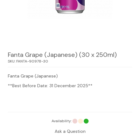
Fanta Grape (Japanese) (30 x 250ml)
SKU:
FANTA-90978-30
Fanta Grape (Japanese)
**Best Before Date: 31 December 2025**
Availability:
Ask a Question