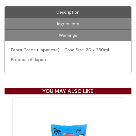
Description
Ingredients
Warnings
Fanta Grape (Japanese) - Case Size: 30 x 250ml
Product of Japan
YOU MAY ALSO LIKE