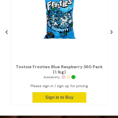
Tootsie Frooties Blue Raspberry 360 Pack
(1.1kg)
Availability:
Please sign in / sign up for pricing
Sign in to Buy