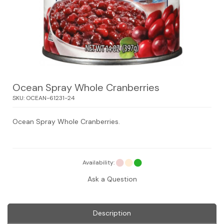
Ocean Spray Whole Cranberries
SKU:
OCEAN-61231-24
Ocean Spray Whole Cranberries.
Availability:
Ask a Question
Description