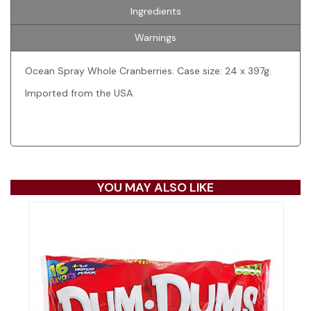
Ingredients
Warnings
Ocean Spray Whole Cranberries. Case size: 24 x 397g.
Imported from the USA.
YOU MAY ALSO LIKE