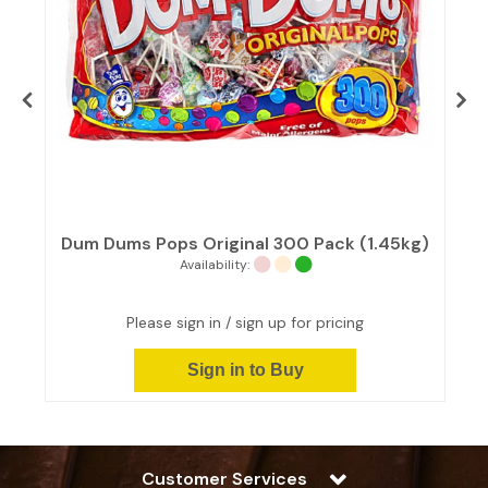
y
Dum Dums Pops Original 300 Pack (1.45kg)
Availability:
Please sign in / sign up for pricing
Sign in to Buy
Customer Services