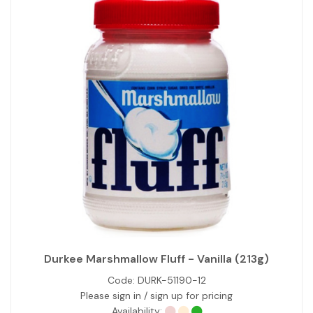
Durkee Marshmallow Fluff - Vanilla (213g)
Code:
DURK-51190-12
Please sign in / sign up for pricing
Availability: