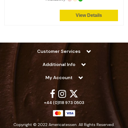
View Details
Customer Services
Additional Info
My Account
+44 (0)118 973 0503
Copyright © 2022 Americatessen. All Rights Reserved.