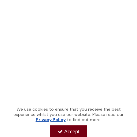
We use cookies to ensure that you receive the best
experience whilst you use our website. Please read our
Privacy Policy
to find out more.
Accept