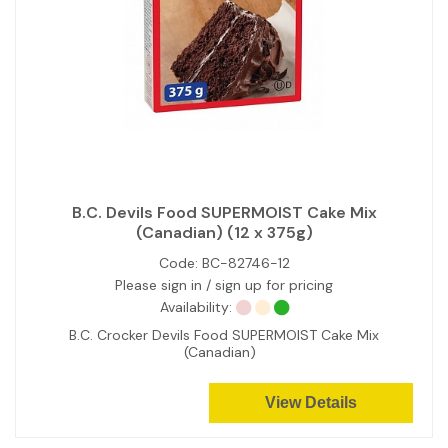
B.C. Devils Food SUPERMOIST Cake Mix
(Canadian) (12 x 375g)
Code:
BC-82746-12
Please sign in / sign up for pricing
Availability:
B.C. Crocker Devils Food SUPERMOIST Cake Mix
(Canadian)
View Details