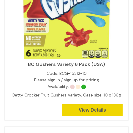
BC Gushers Variety 6 Pack (USA)
Code:
BCG-15312-10
Please sign in / sign up for pricing
Availability:
Betty Crocker Fruit Gushers Variety. Case size: 10 x 136g
View Details