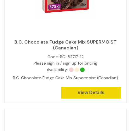
B.C. Chocolate Fudge Cake Mix SUPERMOIST
(Canadian)
Code:
BC-82717-12
Please sign in / sign up for pricing
Availability:
B.C. Chocolate Fudge Cake Mix Supermoist (Canadian)
View Details