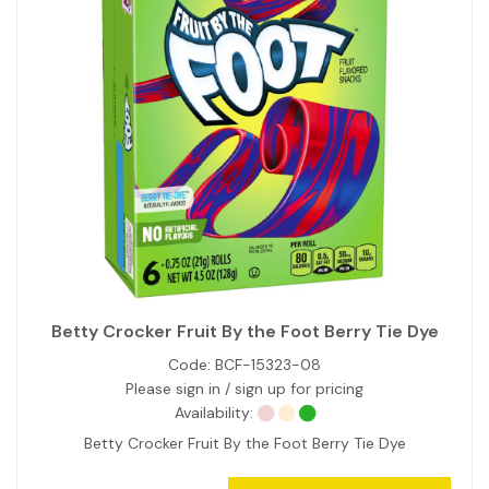
Betty Crocker Fruit By the Foot Berry Tie Dye
Code:
BCF-15323-08
Please sign in / sign up for pricing
Availability:
Betty Crocker Fruit By the Foot Berry Tie Dye