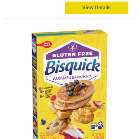
View Details