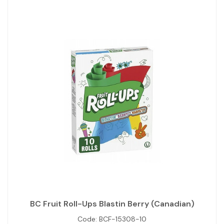
BC Fruit Roll-Ups Blastin Berry (Canadian)
Code:
BCF-15308-10