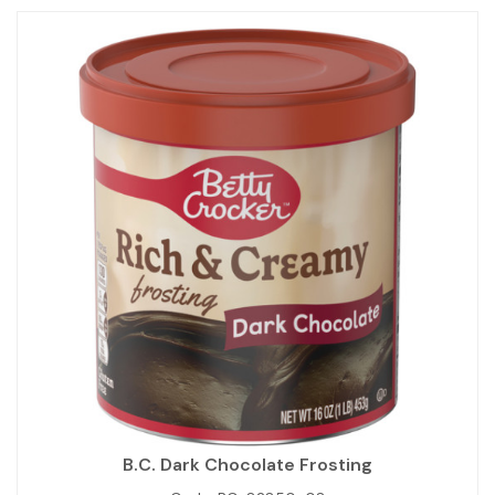
B.C. Dark Chocolate Frosting