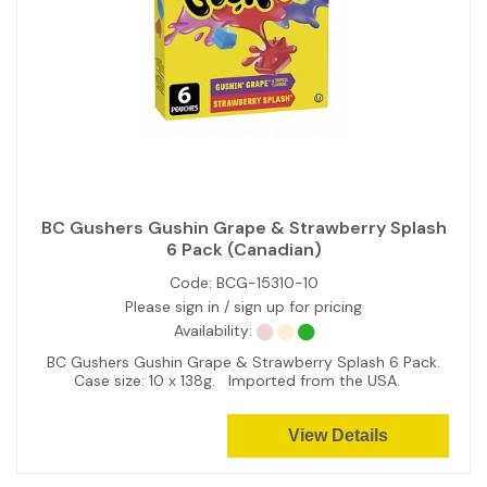
BC Gushers Gushin Grape & Strawberry Splash
6 Pack (Canadian)
Code:
BCG-15310-10
Please sign in / sign up for pricing
Availability:
BC Gushers Gushin Grape & Strawberry Splash 6 Pack.
Case size: 10 x 138g. Imported from the USA.
View Details