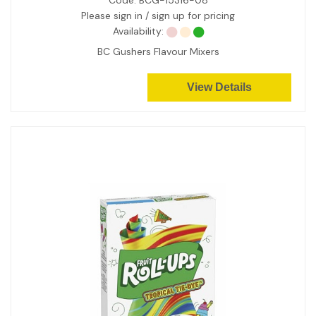
Code:
BCG-15316-08
Please sign in / sign up for pricing
Availability:
BC Gushers Flavour Mixers
View Details