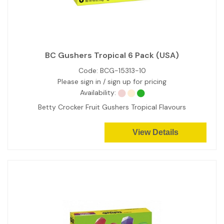
BC Gushers Tropical 6 Pack (USA)
Code:
BCG-15313-10
Please sign in / sign up for pricing
Availability:
Betty Crocker Fruit Gushers Tropical Flavours
View Details