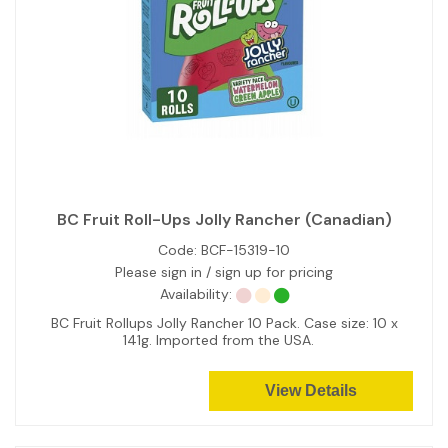
BC Fruit Roll-Ups Jolly Rancher (Canadian)
Code:
BCF-15319-10
Please sign in / sign up for pricing
Availability:
BC Fruit Rollups Jolly Rancher 10 Pack. Case size: 10 x
141g. Imported from the USA.
View Details