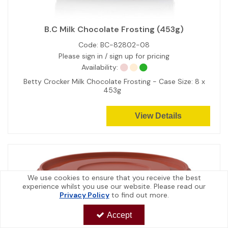
B.C Milk Chocolate Frosting (453g)
Code:
BC-82802-08
Please sign in / sign up for pricing
Availability:
Betty Crocker Milk Chocolate Frosting - Case Size: 8 x
453g
View Details
We use cookies to ensure that you receive the best
experience whilst you use our website. Please read our
Privacy Policy
to find out more.
Accept