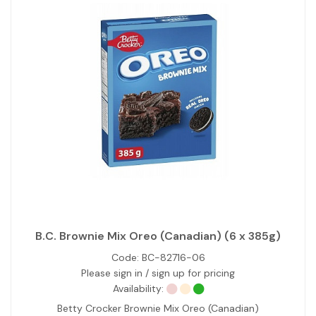
B.C. Brownie Mix Oreo (Canadian) (6 x 385g)
Code:
BC-82716-06
Please sign in / sign up for pricing
Availability:
Betty Crocker Brownie Mix Oreo (Canadian)