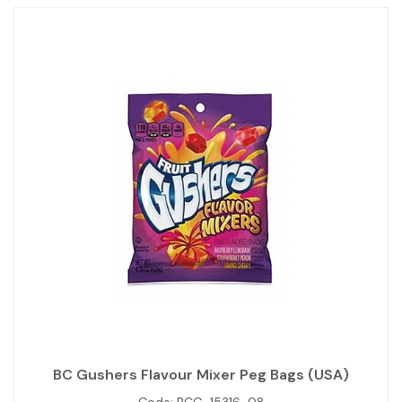
BC Gushers Flavour Mixer Peg Bags (USA)