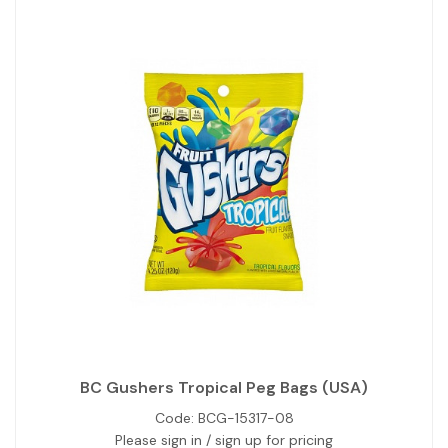
BC Gushers Tropical Peg Bags (USA)
Code:
BCG-15317-08
Please sign in / sign up for pricing