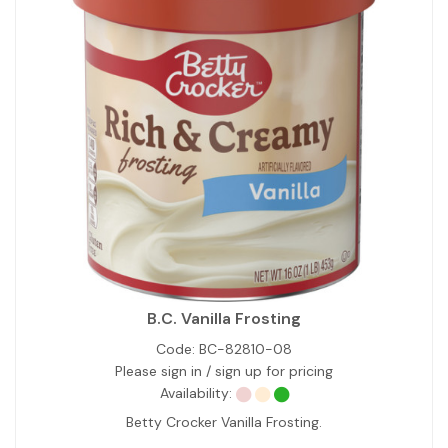
B.C. Vanilla Frosting
Code:
BC-82810-08
Please sign in / sign up for pricing
Availability:
Betty Crocker Vanilla Frosting.