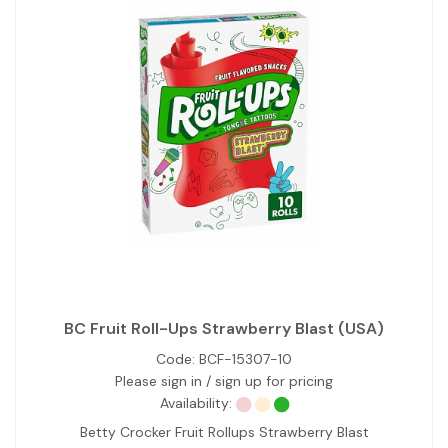
BC Fruit Roll-Ups Strawberry Blast (USA)
Code:
BCF-15307-10
Please sign in / sign up for pricing
Availability:
Betty Crocker Fruit Rollups Strawberry Blast