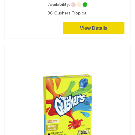
Availability:
BC Gushers Tropical
View Details