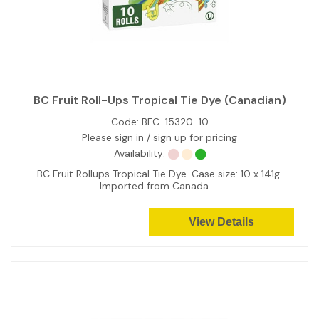
BC Fruit Roll-Ups Tropical Tie Dye (Canadian)
Code:
BFC-15320-10
Please sign in / sign up for pricing
Availability:
BC Fruit Rollups Tropical Tie Dye. Case size: 10 x 141g.
Imported from Canada.
View Details