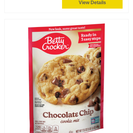
View Details