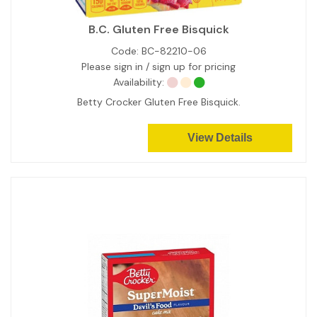
B.C. Gluten Free Bisquick
Code:
BC-82210-06
Please sign in / sign up for pricing
Availability:
Betty Crocker Gluten Free Bisquick.
View Details