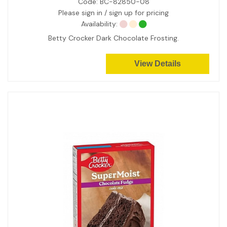
Code:
BC-82850-08
Please sign in / sign up for pricing
Availability:
Betty Crocker Dark Chocolate Frosting.
View Details