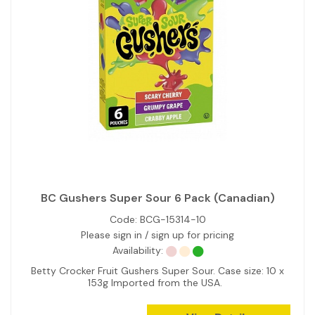
BC Gushers Super Sour 6 Pack (Canadian)
Code:
BCG-15314-10
Please sign in / sign up for pricing
Availability:
Betty Crocker Fruit Gushers Super Sour. Case size: 10 x
153g Imported from the USA.