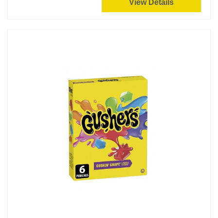
View Details