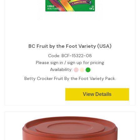
BC Fruit by the Foot Variety (USA)
Code:
BCF-15322-08
Please sign in / sign up for pricing
Availability:
Betty Crocker Fruit By the Foot Variety Pack.
View Details