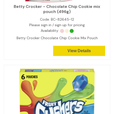
Betty Crocker - Chocolate Chip Cookie mix
pouch (496g)
Code:
BC-82645-12
Please sign in / sign up for pricing
Availability:
Betty Crocker Chocolate Chip Cookie Mix Pouch
View Details