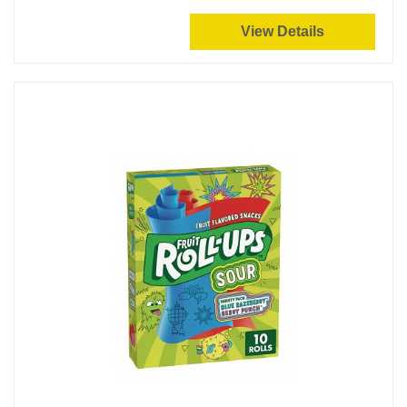
View Details