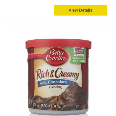
View Details