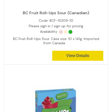
BC Fruit Roll-Ups Sour (Canadian)
Code:
BCF-15309-10
Please sign in / sign up for pricing
Availability:
BC Fruit Roll-Ups Sour. Case size: 10 x 141g. Imported
from Canada.
View Details