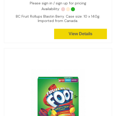
Please sign in / sign up for pricing
Availability:
BC Fruit Rollups Blastin Berry. Case size: 10 x 140g.
Imported from Canada.
View Details