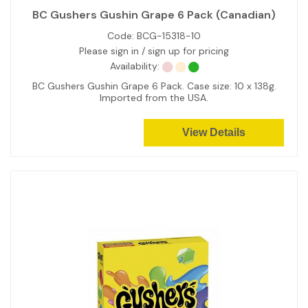
BC Gushers Gushin Grape 6 Pack (Canadian)
Code:
BCG-15318-10
Please sign in / sign up for pricing
Availability:
BC Gushers Gushin Grape 6 Pack. Case size: 10 x 138g.
Imported from the USA.
View Details