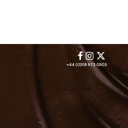
+44 (0)118 973 0503