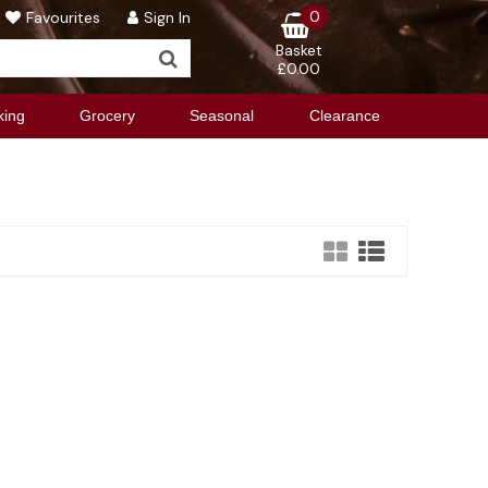
0
Favourites
Sign In
Basket
£0.00
king
Grocery
Seasonal
Clearance