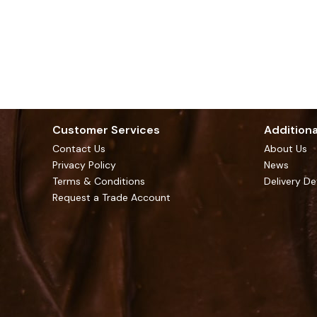
Customer Services
Additiona
Contact Us
About Us
Privacy Policy
News
Terms & Conditions
Delivery De
Request a Trade Account