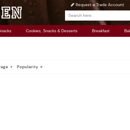
Request a Trade Account
Snacks
Cookies, Snacks & Desserts
Breakfast
Ba
Page
Popularity