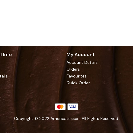
l Info
My Account
Account Details
Orders
tails
Favourites
Quick Order
Copyright © 2022 Americatessen. All Rights Reserved.