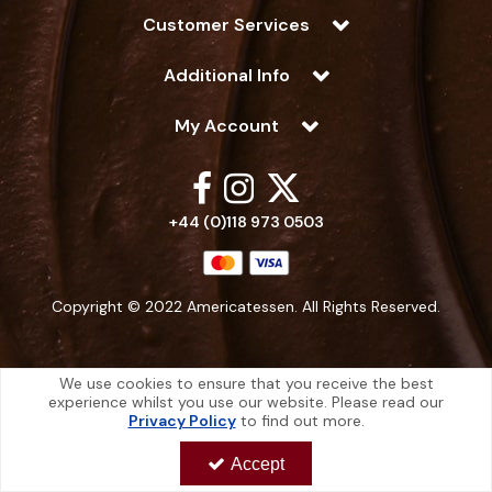
Customer Services
Additional Info
My Account
+44 (0)118 973 0503
Copyright © 2022 Americatessen. All Rights Reserved.
We use cookies to ensure that you receive the best
experience whilst you use our website. Please read our
Americatessen is a company registered in England | Registered Office: 10
Privacy Policy
to find out more.
-12 Marino Way, Hogwood Industrial Estate, Wokingham, Berkshire, RG40
4RF, England
Accept
Americatessen Co. Reg. No. 7892070 | VAT No. 126 296 311