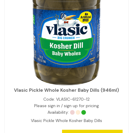
Vlasic Pickle Whole Kosher Baby Dills (946ml)
Code:
VLASIC-61270-12
Please sign in / sign up for pricing
Availability:
Vlasic Pickle Whole Kosher Baby Dills