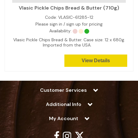
Vlasic Pickle Chips Bread & Butter (710g)
Code:
VLASIC-61285-12
Please sign in / sign up for pricing
Availability:
Vlasic Pickle Chips Bread & Butter. Case size: 12 x 680g.
Imported from the USA.
View Details
Customer Services
Additional Info
My Account