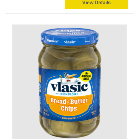
View Details