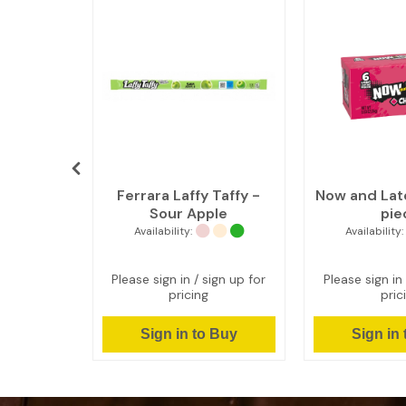
Cinnamon
Ferrara Laffy Taffy -
Now and Lat
eces (8 x
Sour Apple
pie
Availability:
Availability:
ign up for
Please sign in / sign up for
Please sign in 
pricing
pric
 Buy
Sign in to Buy
Sign in