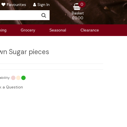
0
Favourites
Sign In
Basket
£0.00
king
Grocery
Seasonal
Clearance
wn Sugar pieces
ability:
k a Question