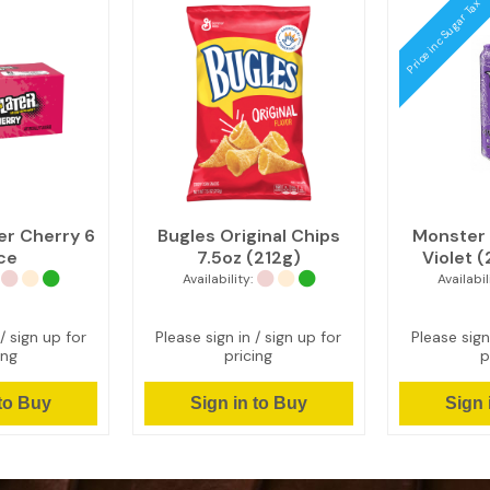
Price inc Sugar Tax
er Cherry 6
Bugles Original Chips
Monster 
ce
7.5oz (212g)
Violet 
Availability:
Availabil
/ sign up for
Please sign in / sign up for
Please sign
ing
pricing
p
 to Buy
Sign in to Buy
Sign 