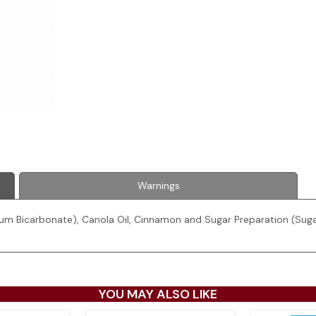
Warnings
ium Bicarbonate), Canola Oil, Cinnamon and Sugar Preparation (Sugar
YOU MAY ALSO LIKE