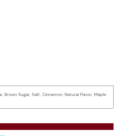
, Brown Sugar, Salt, Cinnamon, Natural Flavor, Maple