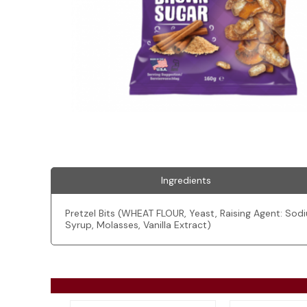
Ingredients
Pretzel Bits (WHEAT FLOUR, Yeast, Raising Agent: Sod
Syrup, Molasses, Vanilla Extract)