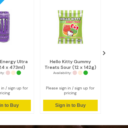
Energy Ultra
Hello Kitty Gummy
Cheez
(24 x 473ml)
Treats Sour (12 x 142g)
Chedda
ity:
Availability:
Avail
 in / sign up for
Please sign in / sign up for
Please s
ricing
pricing
in to Buy
Sign in to Buy
Si