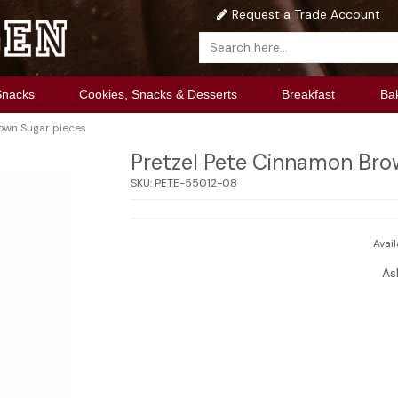
Request a Trade Account
Snacks
Cookies, Snacks & Desserts
Breakfast
Ba
own Sugar pieces
Pretzel Pete Cinnamon Bro
SKU:
PETE-55012-08
Avail
As