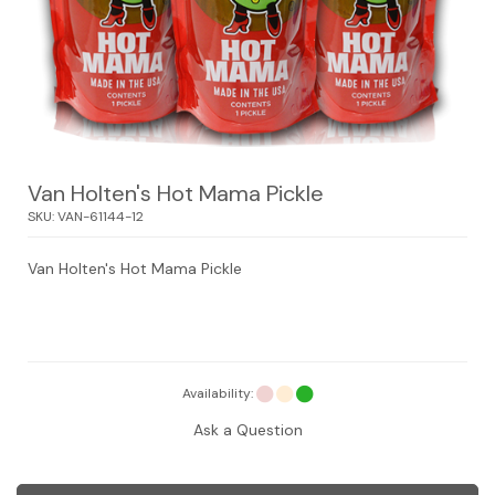
Van Holten's Hot Mama Pickle
SKU:
VAN-61144-12
Van Holten's Hot Mama Pickle
Availability:
Ask a Question