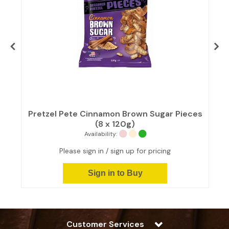
Pretzel Pete Cinnamon Brown Sugar Pieces
(8 x 120g)
Availability:
Please sign in / sign up for pricing
Sign in to Buy
Customer Services