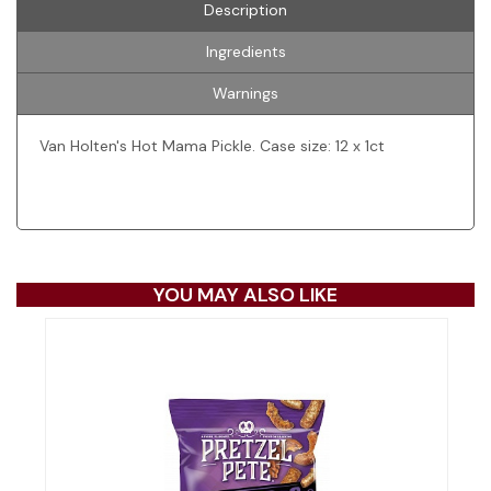
Description
Ingredients
Warnings
Van Holten's Hot Mama Pickle. Case size: 12 x 1ct
YOU MAY ALSO LIKE