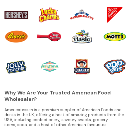
Why We Are Your Trusted American Food
Wholesaler?
Americatessen is a premium supplier of American Foods and
drinks in the UK, offering a host of amazing products from the
USA, including confectionery, savoury snacks, grocery
items, soda, and a host of other American favourites.