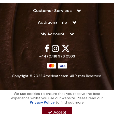
Customer Services
Additional Info
My Account
+44 (0)118 973 0503
Copyright © 2022 Americatessen. All Rights Reserved.
We use cookies to ensure that you receive the best
experience whilst you use our website. Please read our
Americatessen is a company registered in England | Registered Office: 10
Privacy Policy
to find out more.
-12 Marino Way, Hogwood Industrial Estate, Wokingham, Berkshire, RG40
4RF, England
Accept