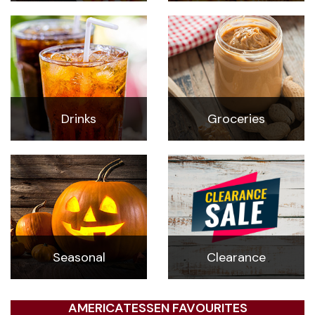
Drinks
Groceries
Seasonal
Clearance
AMERICATESSEN FAVOURITES