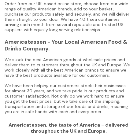
Order from our UK-based online store, choose from our wide
range of quality American brands, add to your basket,
purchase our products safely and securely, and we will deliver
them straight to your door. We have 40ft sea containers
arriving each month from several reputable and trusted US
suppliers with equally long serving relationships.
Americatessen - Your Local American Food &
Drinks Company.
We stock the best American goods at wholesale prices and
deliver them to customers throughout the UK and Europe. We
work closely with all the best American brands to ensure we
have the best products available for our customers.
We have been helping our customers stock their businesses
for almost 30 years, and we take pride in our products and
customer satisfaction. Not only do we work hard to ensure
you get the best prices, but we take care of the shipping,
transportation and storage of our foods and drinks, meaning
you are in safe hands with each and every order.
Americatessen, the taste of America - delivered
throughout the UK and Europe.