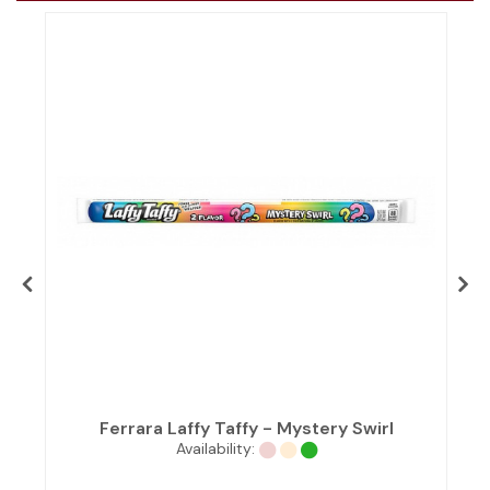
Ferrara Laffy Taffy - Mystery Swirl
Availability: