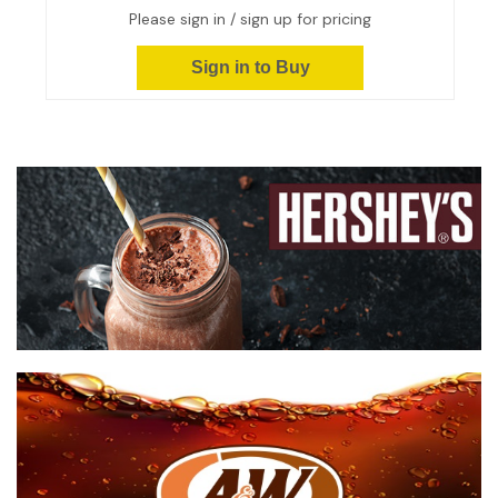
Please sign in / sign up for pricing
Sign in to Buy