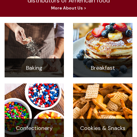
distributors of American food
More About Us >
Baking
Breakfast
Confectionery
Cookies & Snacks