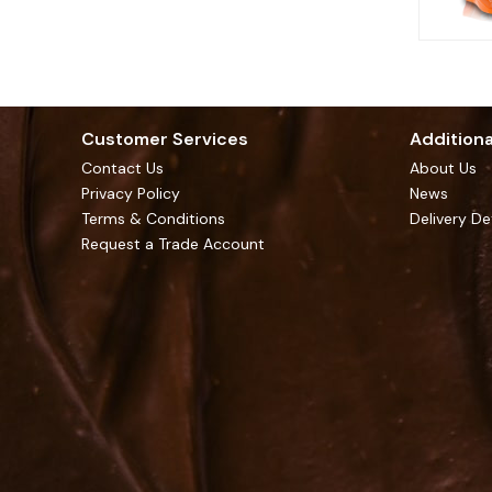
Customer Services
Additiona
Contact Us
About Us
Privacy Policy
News
Terms & Conditions
Delivery De
Request a Trade Account