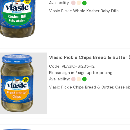
Availability:
Vlasic Pickle Whole Kosher Baby Dills
Vlasic Pickle Chips Bread & Butter 
Code:
VLASIC-61285-12
Please sign in / sign up for pricing
Availability:
Vlasic Pickle Chips Bread & Butter. Case 