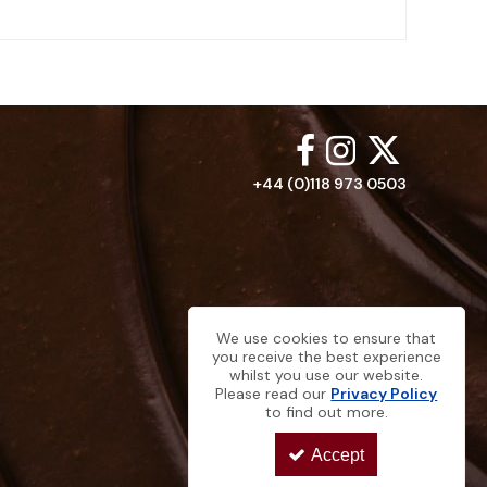
+44 (0)118 973 0503
We use cookies to ensure that
you receive the best experience
whilst you use our website.
Please read our
Privacy Policy
to find out more.
Accept