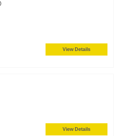
)
View Details
View Details