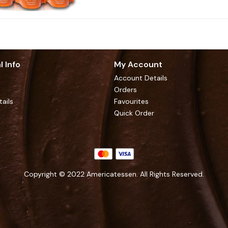
l Info
My Account
Account Details
Orders
tails
Favourites
Quick Order
Copyright © 2022 Americatessen. All Rights Reserved.