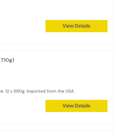
View Details
(710g)
size: 12 x 680g. Imported from the USA.
View Details