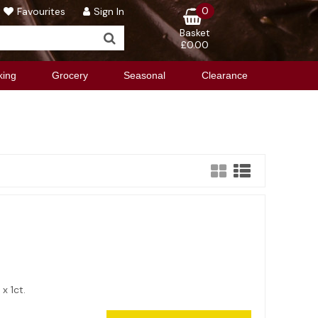
0
Favourites
Sign In
Basket
£0.00
king
Grocery
Seasonal
Clearance
2 x 1ct.