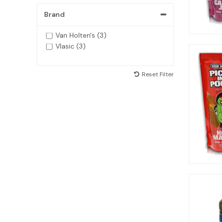
Brand
Van Holten's (3)
Vlasic (3)
Reset Filter