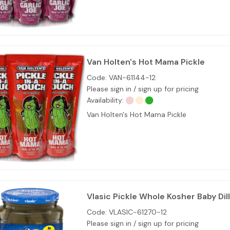
Van Holten's Hot Mama Pickle
Code:
VAN-61144-12
Please sign in / sign up for pricing
Availability:
Van Holten's Hot Mama Pickle
Vlasic Pickle Whole Kosher Baby Dil
Code:
VLASIC-61270-12
Please sign in / sign up for pricing