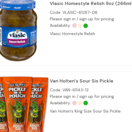
Vlasic Homestyle Relish 9oz (266ml
Code:
VLASIC-61287-08
Please sign in / sign up for pricing
Availability:
Vlasic Homestyle Relish
Van Holten's Sour Sis Pickle
Code:
VAN-61143-12
Please sign in / sign up for pricing
Availability:
Van Holten's King Size Sour Sis Pickle