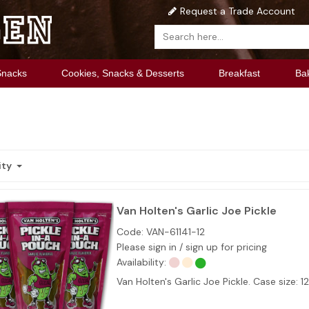
Request a Trade Account
Snacks
Cookies, Snacks & Desserts
Breakfast
Ba
ity
Van Holten's Garlic Joe Pickle
Code:
VAN-61141-12
Please sign in / sign up for pricing
Availability:
Van Holten's Garlic Joe Pickle. Case size: 1