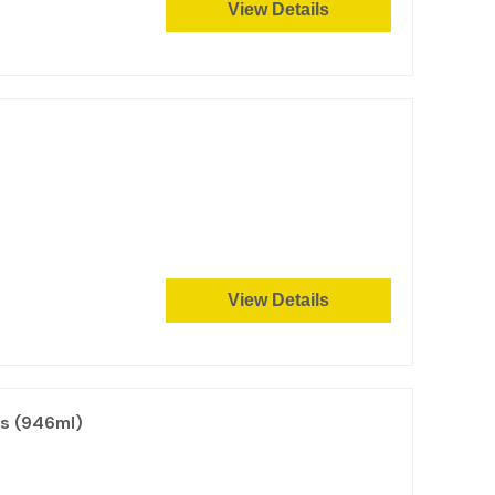
View Details
View Details
ls (946ml)