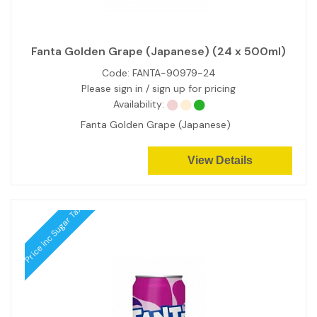
Fanta Golden Grape (Japanese) (24 x 500ml)
Code:
FANTA-90979-24
Please sign in / sign up for pricing
Availability:
Fanta Golden Grape (Japanese)
View Details
Price inc Sugar Tax