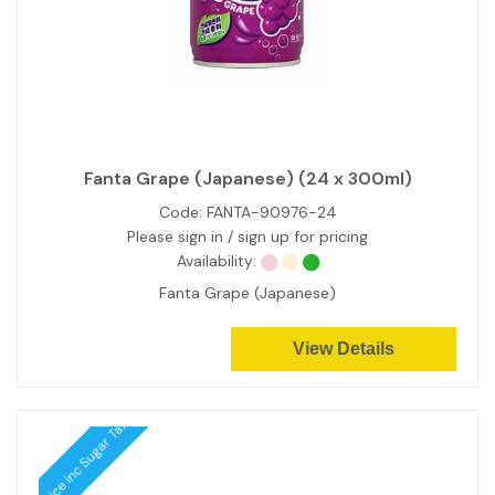
Fanta Grape (Japanese) (24 x 300ml)
Code:
FANTA-90976-24
Please sign in / sign up for pricing
Availability:
Fanta Grape (Japanese)
View Details
Price inc Sugar Tax