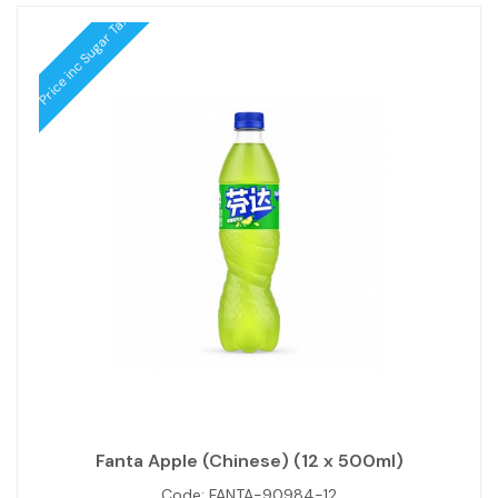
Price inc Sugar Tax
Fanta Apple (Chinese) (12 x 500ml)
Code:
FANTA-90984-12