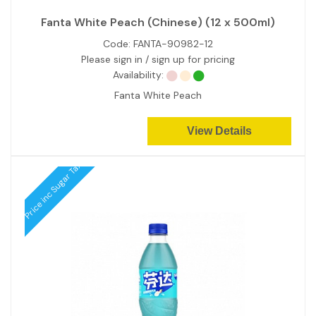
Fanta White Peach (Chinese) (12 x 500ml)
Code:
FANTA-90982-12
Please sign in / sign up for pricing
Availability:
Fanta White Peach
View Details
Price inc Sugar Tax