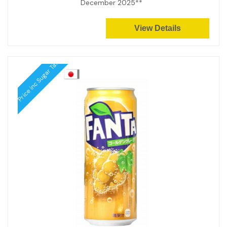
December 2025**
View Details
Price inc Sugar Tax