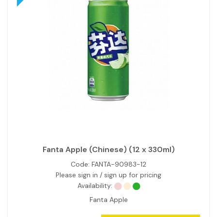
Fanta Apple (Chinese) (12 x 330ml)
Code:
FANTA-90983-12
Please sign in / sign up for pricing
Availability:
Fanta Apple