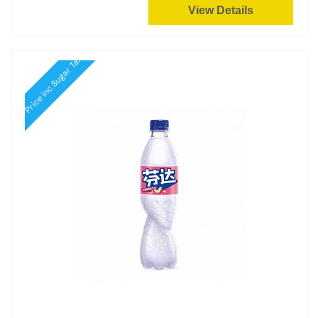
View Details
Price inc Sugar Tax