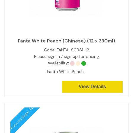
Fanta White Peach (Chinese) (12 x 330ml)
Code:
FANTA-90981-12
Please sign in / sign up for pricing
Availability:
Fanta White Peach
View Details
Price inc Sugar Tax