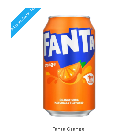
Price inc Sugar Tax
Fanta Orange