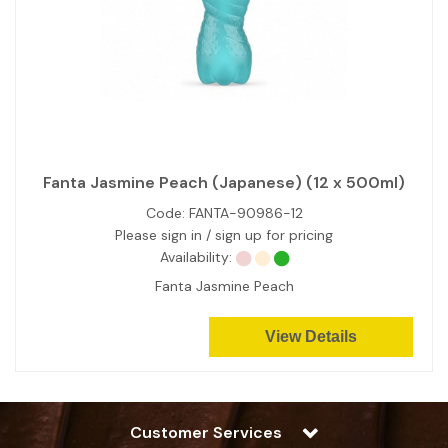
Fanta Jasmine Peach (Japanese) (12 x 500ml)
Code:
FANTA-90986-12
Please sign in / sign up for pricing
Availability:
Fanta Jasmine Peach
View Details
Customer Services