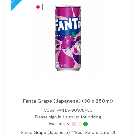
Fanta Grape (Japanese) (30 x 250ml)
Code:
FANTA-90978-30
Please sign in / sign up for pricing
Availability:
Fanta Grape (Japanese) **Best Before Date: 31