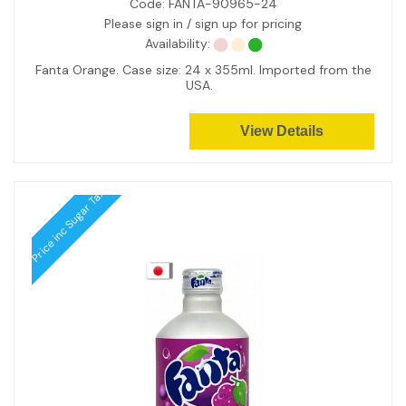
Code:
FANTA-90965-24
Please sign in / sign up for pricing
Availability:
Fanta Orange. Case size: 24 x 355ml. Imported from the
USA.
View Details
Price inc Sugar Tax