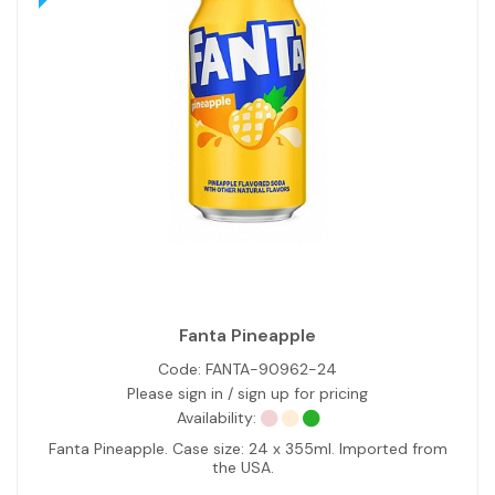
Fanta Pineapple
Code:
FANTA-90962-24
Please sign in / sign up for pricing
Availability:
Fanta Pineapple. Case size: 24 x 355ml. Imported from
the USA.