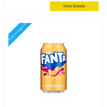
View Details
Price inc Sugar Tax