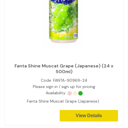
Fanta Shine Muscat Grape (Japanese) (24 x
500ml)
Code:
FANTA-90969-24
Please sign in / sign up for pricing
Availability:
Fanta Shine Muscat Grape (Japanese)
View Details