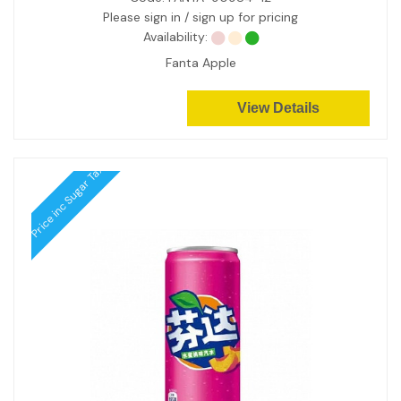
Please sign in / sign up for pricing
Availability:
Fanta Apple
View Details
Price inc Sugar Tax