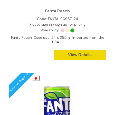
Fanta Peach
Code:
FANTA-90967-24
Please sign in / sign up for pricing
Availability:
Fanta Peach. Case size: 24 x 355ml. Imported from the
USA.
View Details
Price inc Sugar Tax