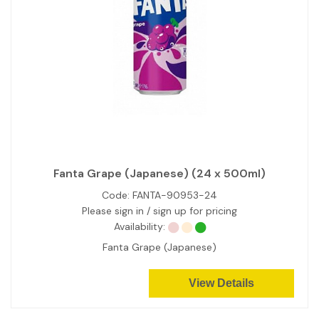
Fanta Grape (Japanese) (24 x 500ml)
Code:
FANTA-90953-24
Please sign in / sign up for pricing
Availability:
Fanta Grape (Japanese)
View Details